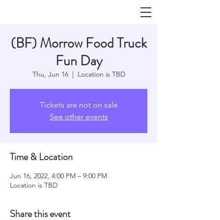
(BF) Morrow Food Truck
Fun Day
Thu, Jun 16
  |  
Location is TBD
Tickets are not on sale
See other events
Time & Location
Jun 16, 2022, 4:00 PM – 9:00 PM
Location is TBD
Share this event