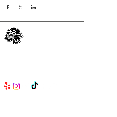
Serving Metro Atlanta, Georgia, Alabama,
and Florida, CKE Brands create lasting
memories through their delicious food and
beverage services.
Useful
Links
CK EVENTS & CONCESSIONS℠