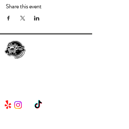
Share this event
Serving Metro Atlanta, Georgia, Alabama,
and Florida, CKE Brands create lasting
memories through their delicious food and
beverage services.
Useful
Links