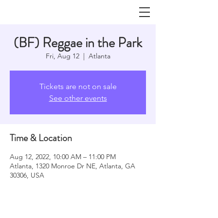
(BF) Reggae in the Park
Fri, Aug 12
  |  
Atlanta
Tickets are not on sale
See other events
Time & Location
Aug 12, 2022, 10:00 AM – 11:00 PM
Atlanta, 1320 Monroe Dr NE, Atlanta, GA
30306, USA