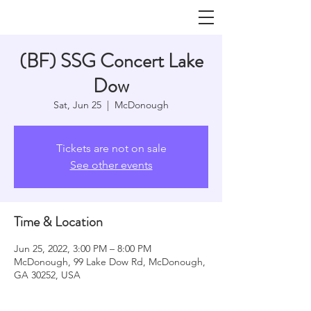
(BF) SSG Concert Lake
Dow
Sat, Jun 25
  |  
McDonough
Tickets are not on sale
See other events
Time & Location
Jun 25, 2022, 3:00 PM – 8:00 PM
McDonough, 99 Lake Dow Rd, McDonough,
GA 30252, USA