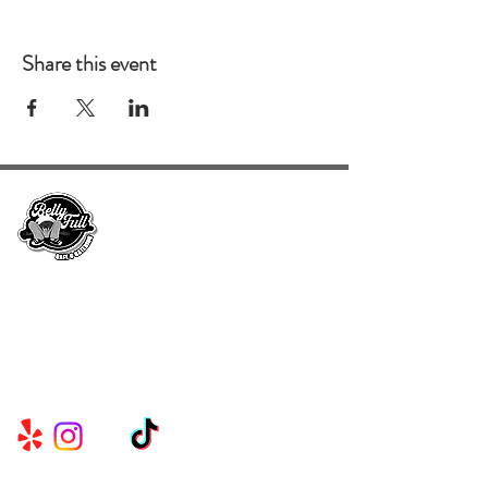
Share this event
Serving Metro Atlanta, Georgia, Alabama,
and Florida, CKE Brands create lasting
memories through their delicious food and
beverage services.
Useful