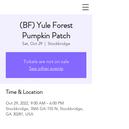
(BF) Yule Forest
Pumpkin Patch
Sat, Oct 29
  |  
Stockbridge
Tickets are not on sale
See other events
Time & Location
Oct 29, 2022, 9:00 AM – 6:00 PM
Stockbridge, 3565 GA-155 N, Stockbridge,
GA 30281, USA