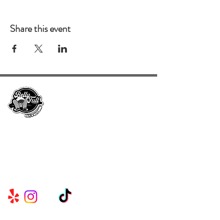
Share this event
Serving Metro Atlanta, Georgia, Alabama,
and Florida, CKE Brands create lasting
memories through their delicious food and
beverage services.
Useful