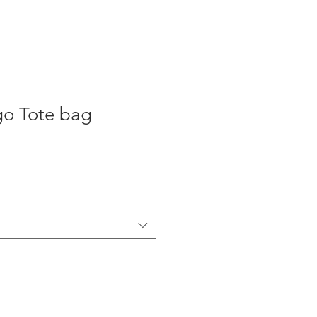
ogo Tote bag