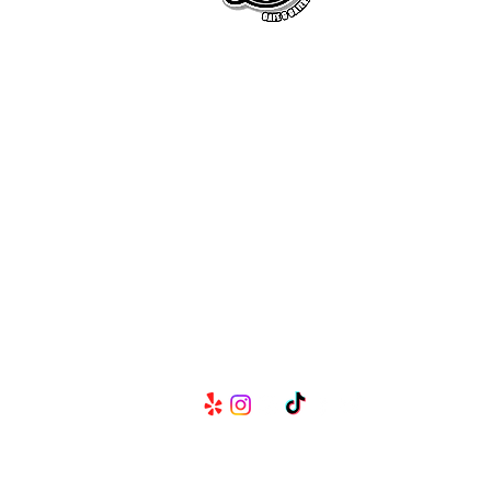
Serving Metro Atlanta, Georgia,
Alabama, and Florida, CKE Brands
create lasting memories through
their delicious food and beverage
services.