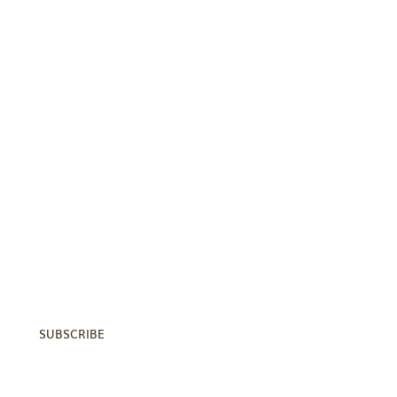
Subscribe Now!
Subscribe now to receive CKE
updates and get added to our
mailing list.
SUBSCRIBE