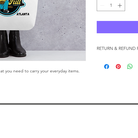
RETURN & REFUND 
CKE Brands will acce
that are in new condi
what you need to carry your everyday items.
damages by the custo
exchange, return your
delivery. Items will 
10 days from the rece
must be returned in o
CKE Brands signage 