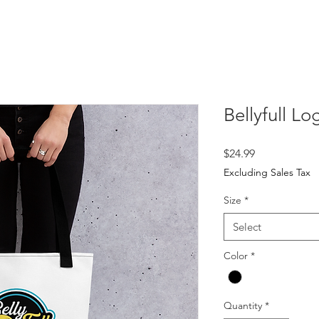
Bellyfull L
Price
$24.99
Excluding Sales Tax
Size
*
Select
Color
*
Quantity
*