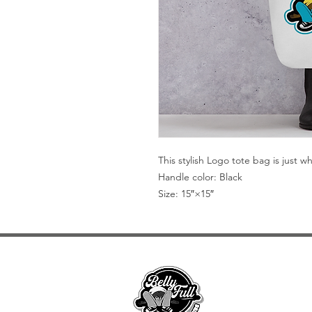
This stylish Logo tote bag is just 
Handle color: Black
Size: 15″×15″