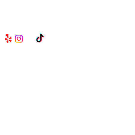
Serving Metro Atlanta, Georgia, Alabama,
and Florida, CKE Brands create lasting
memories through their delicious food and
beverage services.
Useful
Links
CK EVENTS & CONCESSIONS℠
BELLY FULL ATL℠
BUILD A BRIDGE GIRL!℠
SHOP NOW
TESTIMONIALS
CONTACT US