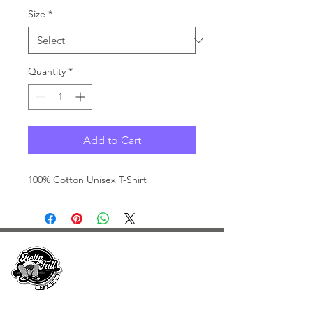
Size
*
Quantity
*
Add to Cart
100% Cotton Unisex T-Shirt