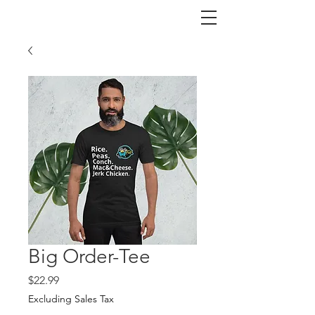
Big Order-Tee
Price
$22.99
Excluding Sales Tax