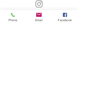
Contact Info
Phone
Email
Facebook
4340 North Henry Blvd.,
Suite 280
Stockbridge Ga 30281
678-462-9027
info@CKEBrands.com
Subscribe Now!
Subscribe now to receive CKE updates and
get added to our mailing list.