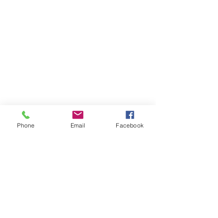
Links
CK EVENTS & CONCESSIONS℠
BELLY FULL ATL℠
BUILD A BRIDGE GIRL!℠
SHOP NOW
TESTIMONIALS
CONTACT US
Phone
Email
Facebook
Contact Info
4340 North Henry Blvd.,
Suite 280
Stockbridge Ga 30281
678-462-9027