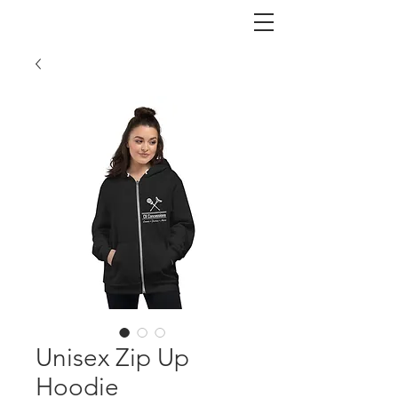
Unisex Zip Up
Hoodie