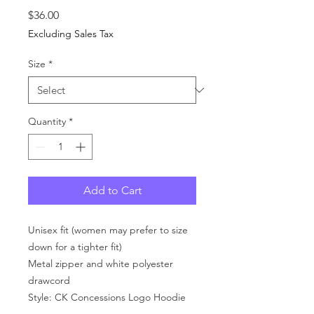
Price
$36.00
Excluding Sales Tax
Size
*
Quantity
*
Add to Cart
Unisex fit (women may prefer to size
down for a tighter fit)
Metal zipper and white polyester
drawcord
Style: CK Concessions Logo Hoodie